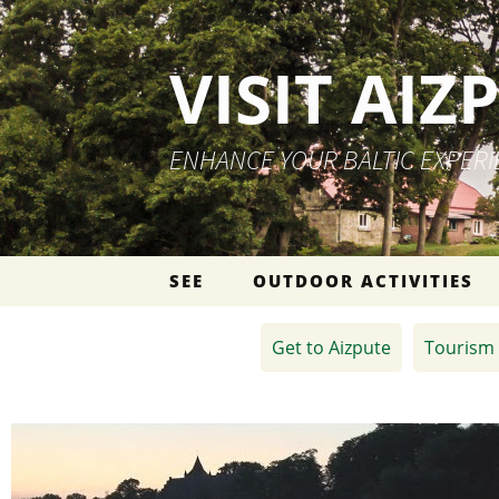
VISIT AIZ
ENHANCE YOUR BALTIC EXPER
Skip to content
SEE
OUTDOOR ACTIVITIES
Get to Aizpute
Tourism 