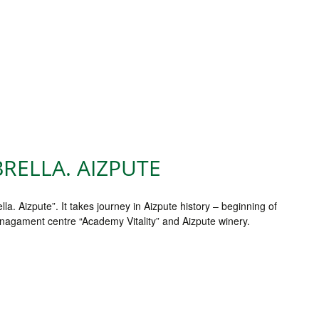
RELLA. AIZPUTE
 Aizpute”. It takes journey in Aizpute history – beginning of
anagament centre “Academy Vitality” and Aizpute winery.