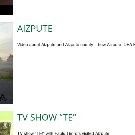
AIZPUTE
Video about Aizpute and Aizpute county – how Aizpute IDEA 
TV SHOW “TE”
TV show “TE!” with Pauls Timrots visited Aizpute