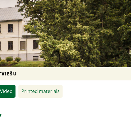
TVIEŠU
Video
Printed materials
7