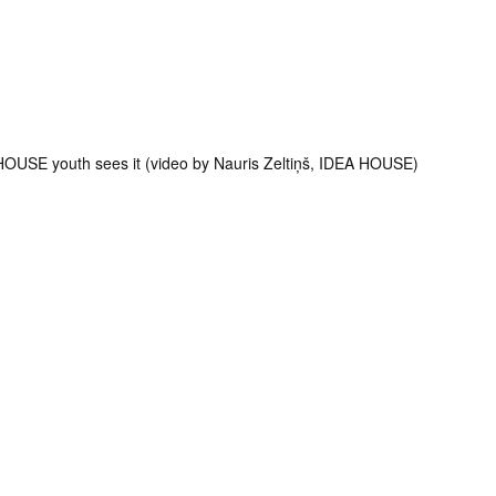
HOUSE youth sees it (video by Nauris Zeltiņš, IDEA HOUSE)