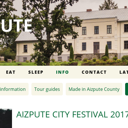
PUTE
IENCE
EAT
SLEEP
INFO
CONTACT
LA
information
Tour guides
Made in Aizpute County
AIZPUTE CITY FESTIVAL 201