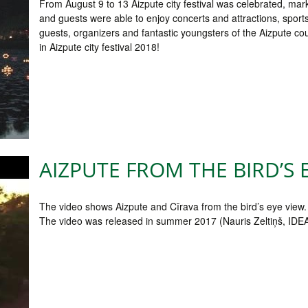
From August 9 to 13 Aizpute city festival was celebrated, mar
and guests were able to enjoy concerts and attractions, sport
guests, organizers and fantastic youngsters of the Aizpute c
in Aizpute city festival 2018!
AIZPUTE FROM THE BIRD’S 
The video shows Aizpute and Cīrava from the bird’s eye view.
The video was released in summer 2017 (Nauris Zeltiņš, ID