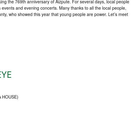
king the 769th anniversary of Aizpute. For several days, local people
s events and evening concerts. Many thanks to all the local people,
ounty, who showed this year that young people are power. Let’s meet
EYE
EA HOUSE)