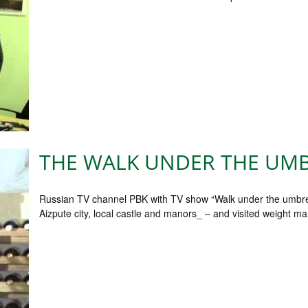
THE WALK UNDER THE UMB
Russian TV channel PBK with TV show “Walk under the umbrella.
Aizpute city, local castle and manors_ – and visited weight m