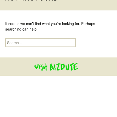
It seems we can’t find what you’re looking for. Perhaps
searching can help.
Search for: