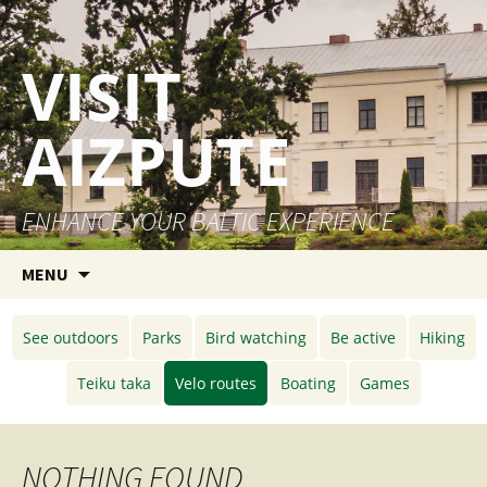
VISIT
AIZPUTE
ENHANCE YOUR BALTIC EXPERIENCE
Skip to content
MENU
See outdoors
Parks
Bird watching
Be active
Hiking
Teiku taka
Velo routes
Boating
Games
NOTHING FOUND