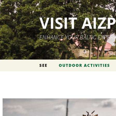
VISIT AIZ
ENHANCE YOUR BALTIC EXPER
Skip to content
SEE
OUTDOOR ACTIVITIES