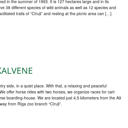
ed in the summer of 1993. It is 127 hectares large and in its
ve 38 different species of wild animals as well as 12 species and
litated trails of “Cīruļi” and resting at the picnic area can […]
KALVENE
try side, in a quiet place. With that, a relaxing and peaceful
 We offer horse rides with two horses, we organize races for cart
orse boarding-house. We are located just 4,5 kilometers from the A9
way from Rīga zoo branch “Cīruļi”.