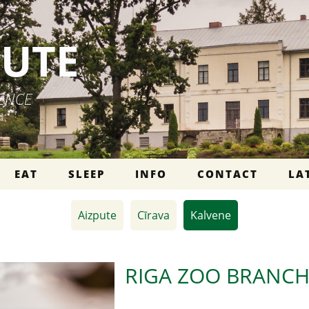
PUTE
IENCE
EAT
SLEEP
INFO
CONTACT
LA
Aizpute
Cīrava
Kalvene
RIGA ZOO BRANCH 