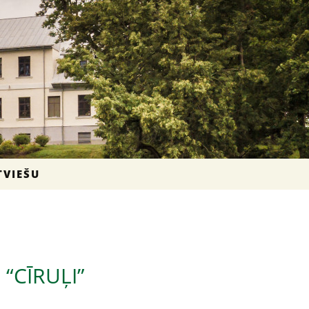
TVIEŠU
“CĪRUĻI”