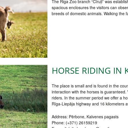
The Riga Zoo branch “Cīruļi” was establish
spacious enclosures the visitors can obser
breeds of domestic animals. Walking the faci
HORSE RIDING IN 
The place is small and is found in the coun
interaction with the horses is guaranteed.
riders. In the summer period we offer a h
Rīga-Liepāja highway and 16 kilometers a
Address: Pērbone, Kalvenes pagasts
Phone: (+371) 26159219