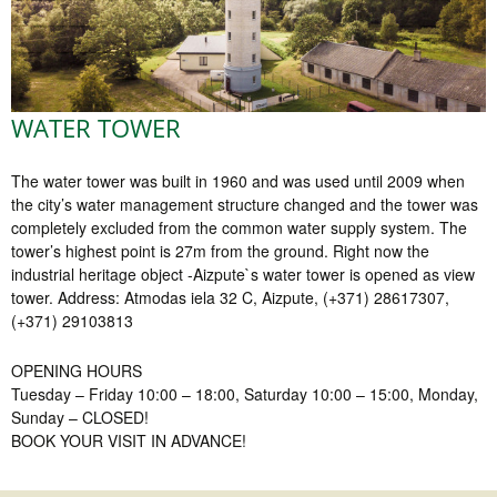
WATER TOWER
The water tower was built in 1960 and was used until 2009 when
the city’s water management structure changed and the tower was
completely excluded from the common water supply system. The
tower’s highest point is 27m from the ground. Right now the
industrial heritage object -Aizpute`s water tower is opened as view
tower. Address: Atmodas iela 32 C, Aizpute, (+371) 28617307,
(+371) 29103813
OPENING HOURS
Tuesday – Friday 10:00 – 18:00, Saturday 10:00 – 15:00, Monday,
Sunday – CLOSED!
BOOK YOUR VISIT IN ADVANCE!