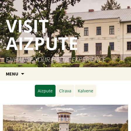
VISIT
AIZPUTE
ENHANCE YOUR BALTIC EXPERIENCE
Skip to content
MENU
Aizpute
Cīrava
Kalvene