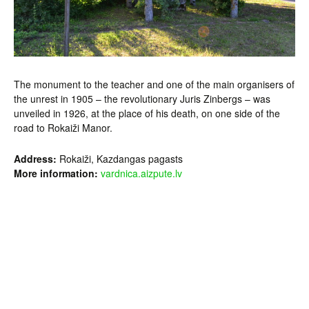
The monument to the teacher and one of the main organisers of
the unrest in 1905 – the revolutionary Juris Zinbergs – was
unveiled in 1926, at the place of his death, on one side of the
road to Rokaiži Manor.
Address:
Rokaiži, Kazdangas pagasts
More information:
vardnica.aizpute.lv