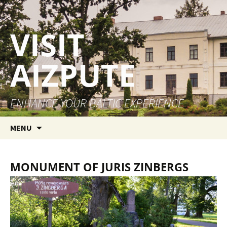
VISIT
AIZPUTE
ENHANCE YOUR BALTIC EXPERIENCE
Skip to content
MENU
MONUMENT OF JURIS ZINBERGS