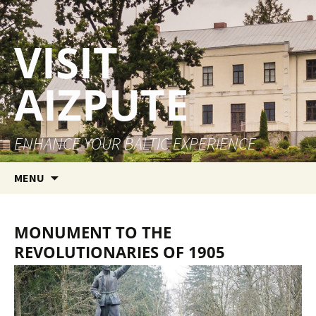
VISIT
AIZPUTE
ENHANCE YOUR BALTIC EXPERIENCE
Skip to content
MENU
MONUMENT TO THE
REVOLUTIONARIES OF 1905