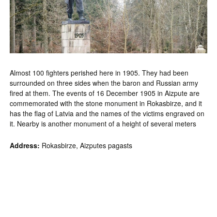
Almost 100 fighters perished here in 1905. They had been
surrounded on three sides when the baron and Russian army
fired at them. The events of 16 December 1905 in Aizpute are
commemorated with the stone monument in Rokasbirze, and it
has the flag of Latvia and the names of the victims engraved on
it. Nearby is another monument of a height of several meters
Address:
Rokasbirze, Aizputes pagasts