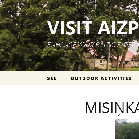
VISIT AIZ
ENHANCE YOUR BALTIC EXPER
Skip to content
SEE
OUTDOOR ACTIVITIES
MISIŅK