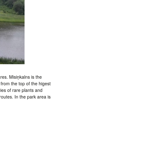
res. Misiņkalns is the
 from the top of the higest
cies of rare plants and
outes. In the park area is