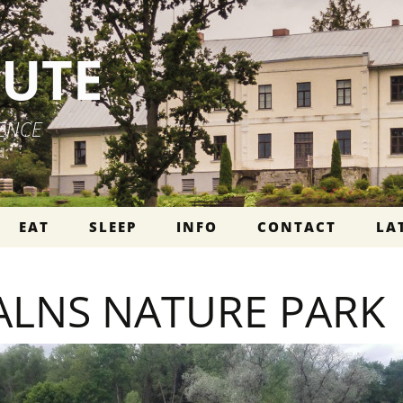
PUTE
IENCE
EAT
SLEEP
INFO
CONTACT
LA
ALNS NATURE PARK