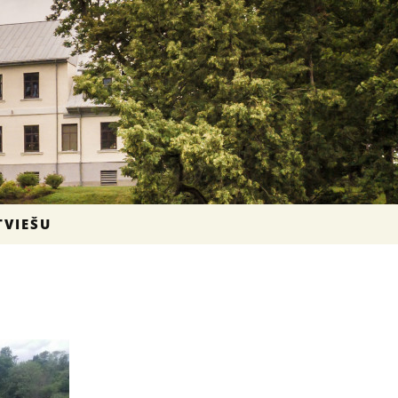
TVIEŠU