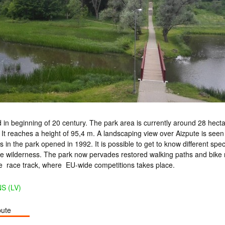
 in beginning of 20 century. The park area is currently around 28 hecta
y. It reaches a height of 95,4 m. A landscaping view over Aizpute is seen
s in the park opened in 1992. It is possible to get to know different spe
he wilderness. The park now pervades restored walking paths and bike r
le race track, where EU-wide competitions takes place.
S (LV)
pute