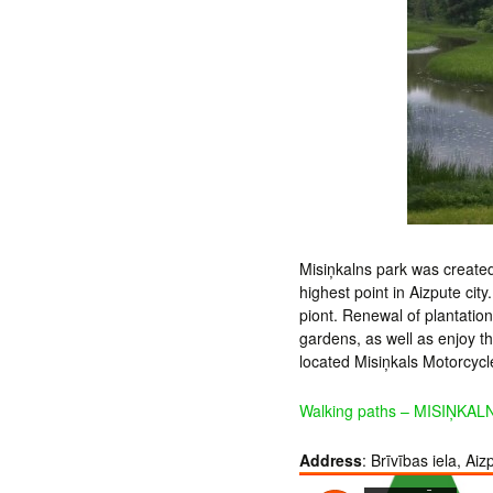
Misiņkalns park was created
highest point in Aizpute cit
piont. Renewal of plantation
gardens, as well as enjoy t
located Misiņkals Motorcyc
Walking paths – MISIŅKALN
Address
: Brīvības iela, Aiz